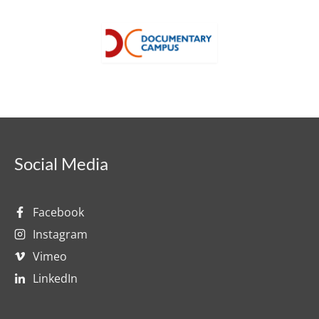
Social Media
Facebook
Instagram
Vimeo
LinkedIn