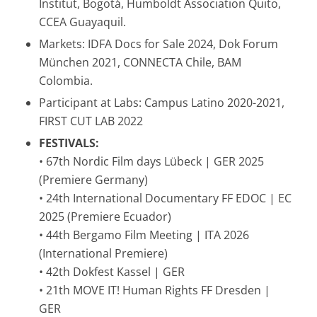
Institut, Bogotá, Humboldt Association Quito,
CCEA Guayaquil.
Markets: IDFA Docs for Sale 2024, Dok Forum
München 2021, CONNECTA Chile, BAM
Colombia.
Participant at Labs: Campus Latino 2020-2021,
FIRST CUT LAB 2022
FESTIVALS:
• 67th Nordic Film days Lübeck | GER 2025
(Premiere Germany)
• 24th International Documentary FF EDOC | EC
2025 (Premiere Ecuador)
• 44th Bergamo Film Meeting | ITA 2026
(International Premiere)
• 42th Dokfest Kassel | GER
• 21th MOVE IT! Human Rights FF Dresden |
GER