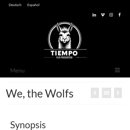
Deutsch
Español
Menu
Home
We, the Wolfs
About
Contact
Synopsis