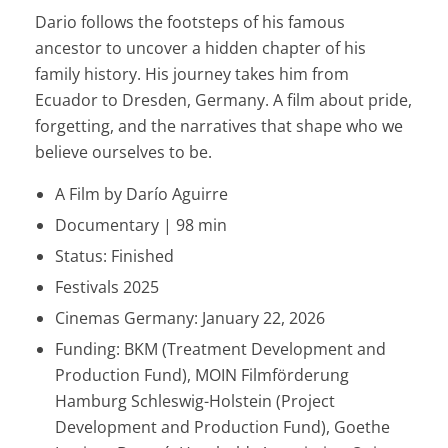
Dario follows the footsteps of his famous
ancestor to uncover a hidden chapter of his
family history. His journey takes him from
Ecuador to Dresden, Germany. A film about pride,
forgetting, and the narratives that shape who we
believe ourselves to be.
A Film by Darío Aguirre
Documentary | 98 min
Status: Finished
Festivals 2025
Cinemas Germany: January 22, 2026
Funding: BKM (Treatment Development and
Production Fund), MOIN Filmförderung
Hamburg Schleswig-Holstein (Project
Development and Production Fund), Goethe