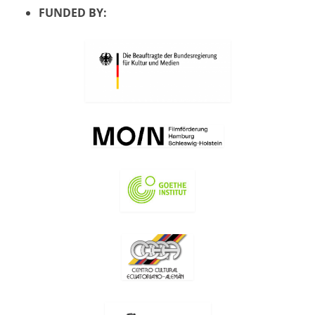
FUNDED BY: