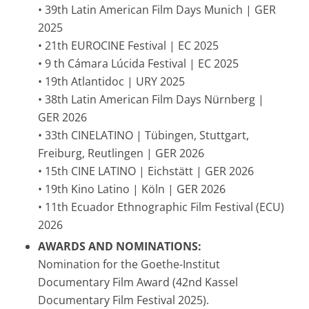
• 39th Latin American Film Days Munich | GER
2025
• 21th EUROCINE Festival | EC 2025
• 9 th Cámara Lúcida Festival | EC 2025
• 19th Atlantidoc | URY 2025
• 38th Latin American Film Days Nürnberg |
GER 2026
• 33th CINELATINO | Tübingen, Stuttgart,
Freiburg, Reutlingen | GER 2026
• 15th CINE LATINO | Eichstätt | GER 2026
• 19th Kino Latino | Köln | GER 2026
• 11th Ecuador Ethnographic Film Festival (ECU)
2026
AWARDS AND NOMINATIONS:
Nomination for the Goethe-Institut
Documentary Film Award (42nd Kassel
Documentary Film Festival 2025).